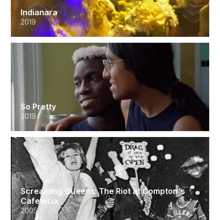
Indianara
2019
So Pretty
2019
Screaming Queens: The Riot at Compton's
Cafeteria
2005