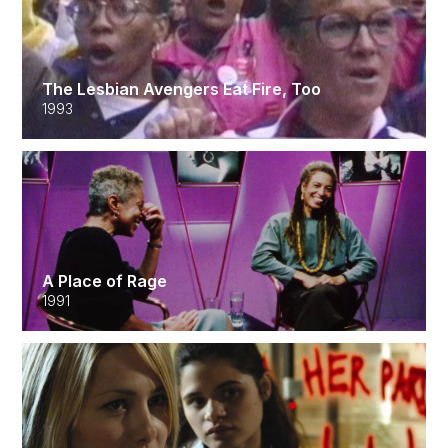
The Lesbian Avengers Eat Fire, Too
1993
A Place of Rage
1991