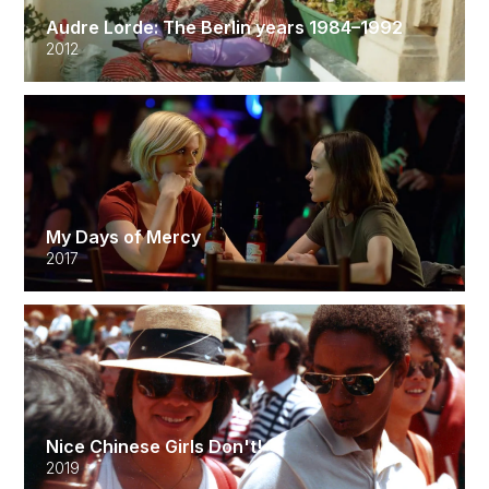
Audre Lorde: The Berlin years 1984–1992
2012
My Days of Mercy
2017
Nice Chinese Girls Don't!
2019