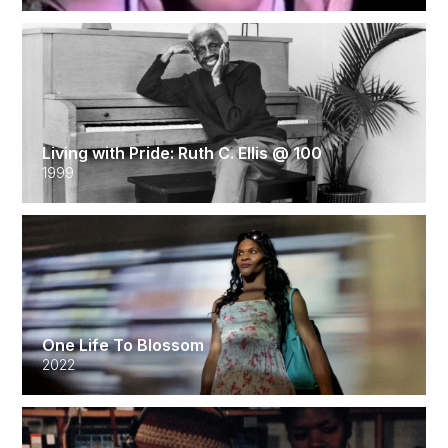
Living with Pride: Ruth C. Ellis @ 100
1999
One Life To Blossom
2022