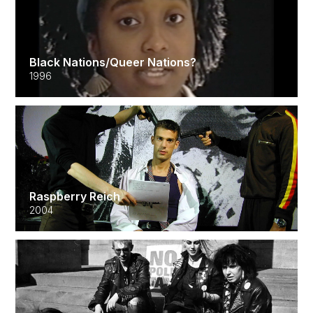
Black Nations/Queer Nations?
1996
Raspberry Reich
2004