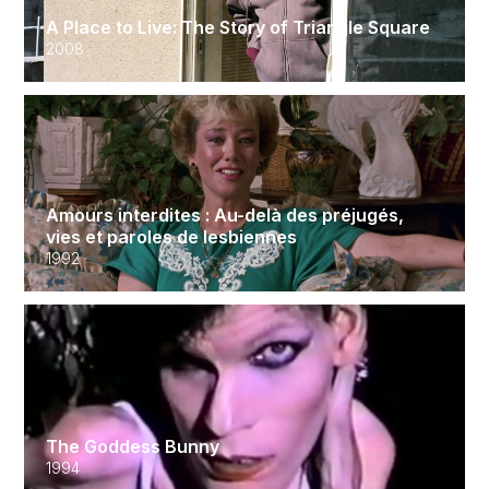
A Place to Live: The Story of Triangle Square
2008
Amours interdites : Au-delà des préjugés,
vies et paroles de lesbiennes
1992
The Goddess Bunny
1994