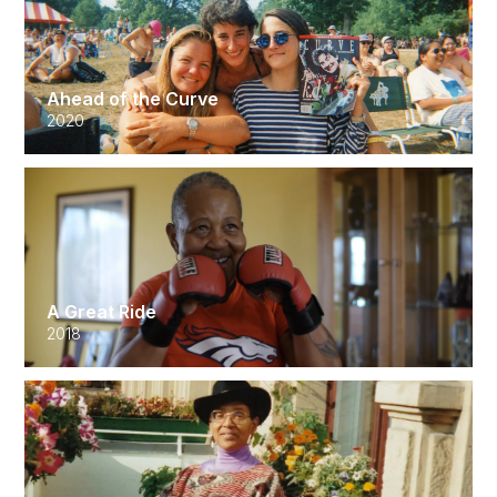
Ahead of the Curve
2020
A Great Ride
2018