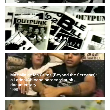
Queercore: A Punk-u-mentary
1997
Mas alla de los Gritos (Beyond the Screams):
a Latino/Chicano hardcore punk
documentary
1999