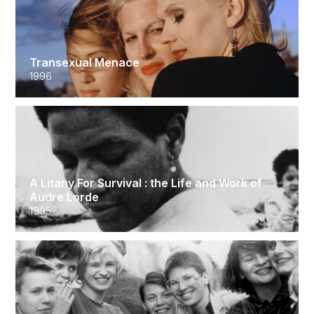
Transexual Menace
1996
A Litany For Survival : the Life and Work of
Audre Lorde
1995