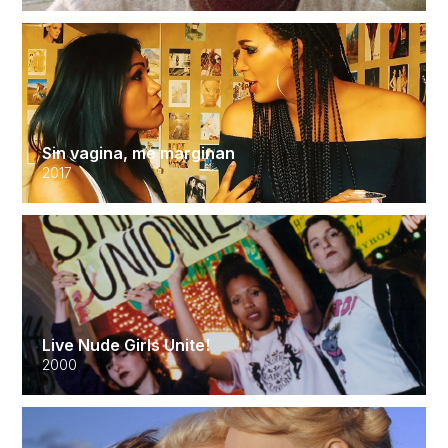
Sin vagina, me marginan
2017
Live Nude Girls Unite!
2000