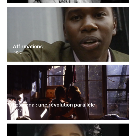
Affirmations
1990
Lesbiana : une révolution parallèle
2012