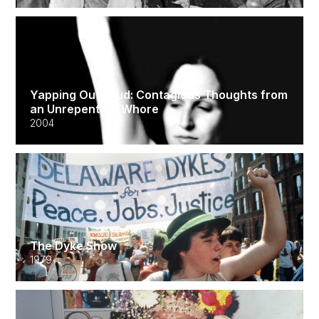
Yapping Out Loud: Contagious Thoughts from
an Unrepentant Whore
2004
The Dyke Show
1979