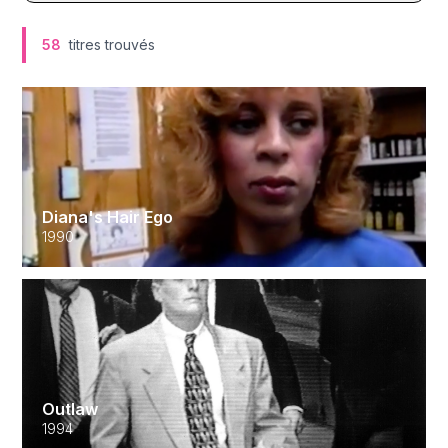
58
titres trouvés
Diana's Hair Ego
1990
Outlaw
1994