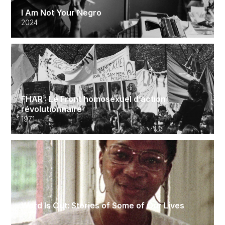
I Am Not Your Negro
2024
FHAR : Le Front homosexuel d’action
révolutionnaire
1971
Word Is Out: Stories of Some of Our Lives
1977