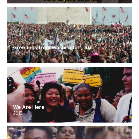
Greetings from Washington, D.C.
1981
We Are Here
2015