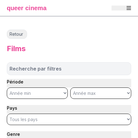
queer cinema
Retour
Films
Recherche par filtres
Période
Pays
Genre