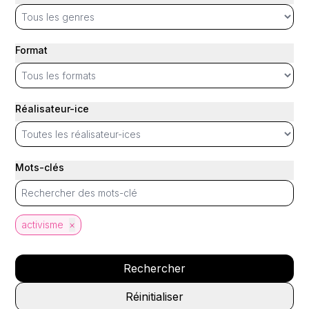
Format
Réalisateur-ice
Mots-clés
activisme
×
Rechercher
Réinitialiser