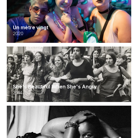
Un mètre vingt
2020
She's Beautiful When She's Angry
2014