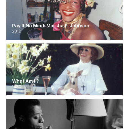
Pay It No Mind: Marsha P. Johnson
2012
What Am I ?
1980