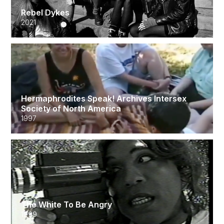
Rebel Dykes
2021
Hermaphrodites Speak! Archives Intersex
Society of North America
1997
The White To Be Angry
1999