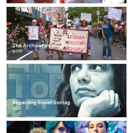
The Archivettes
2019
Regarding Susan Sontag
2014