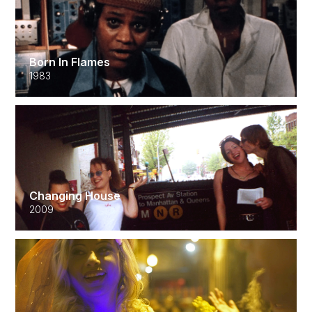
Born In Flames
1983
Changing House
2009