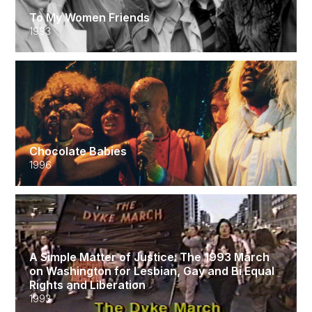
To My Women Friends
1993
Chocolate Babies
1996
A Simple Matter of Justice: The 1993 March
on Washington for Lesbian, Gay and Bi Equal
Rights and Liberation
1993