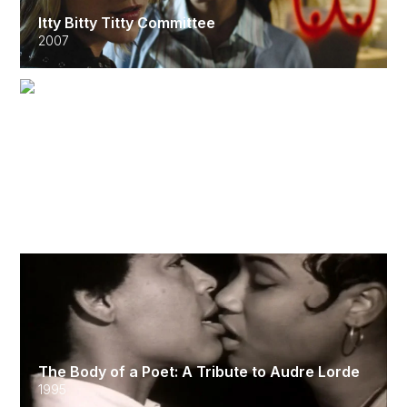
Itty Bitty Titty Committee
2007
Hand on the Pulse
2002
The Body of a Poet: A Tribute to Audre Lorde
1995