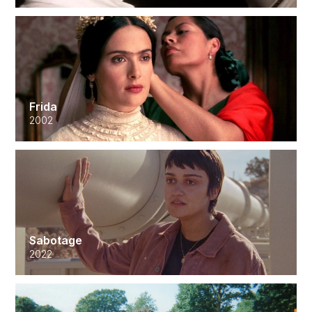
Frida
2002
Sabotage
2022