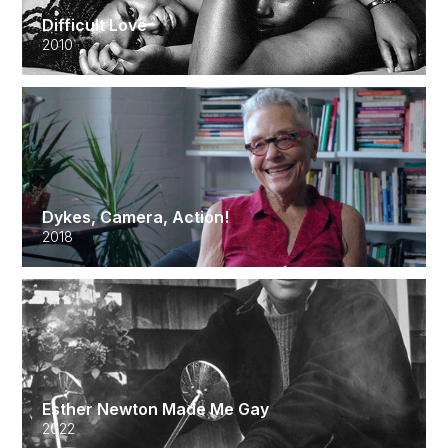
Difficult Love
2010
Dykes, Camera, Action!
2018
Esther Newton Made Me Gay
2022