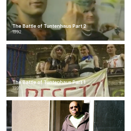
The Battle of Tuntenhaus Part 2
1992
The Battle of Tuntenhaus Part 1
1991