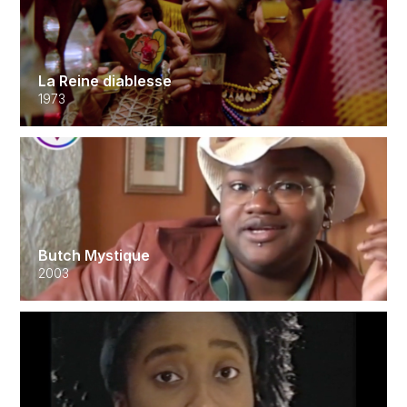
La Reine diablesse
1973
Butch Mystique
2003