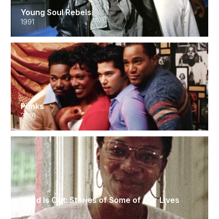
Young Soul Rebels
1991
Punks
2001
Word Is Out: Stories of Some of Our Lives
1977