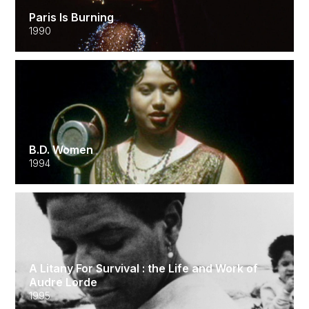
Paris Is Burning
1990
B.D. Women
1994
A Litany For Survival : the Life and Work of
Audre Lorde
1995