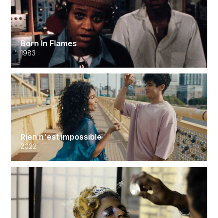
Born In Flames
1983
Rien n'est impossible
2022