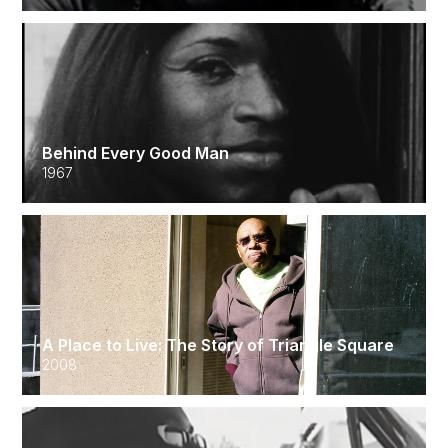
Behind Every Good Man
1967
A Place to Live: The Story of Triangle Square
2008