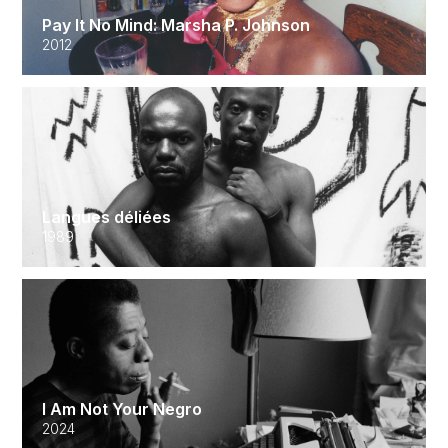
Pay It No Mind: Marsha P. Johnson
2012
Langues déliées
1989
I Am Not Your Negro
2024