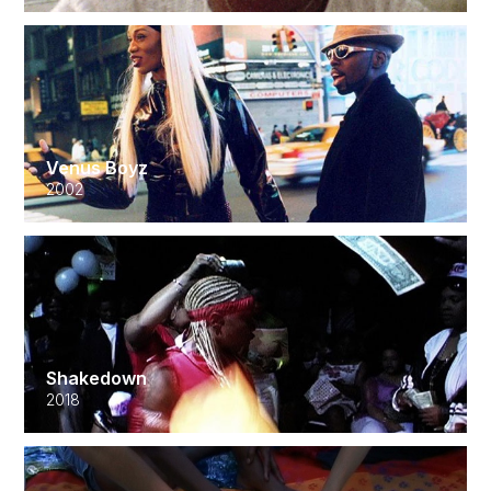
Venus Boyz
2002
Shakedown
2018