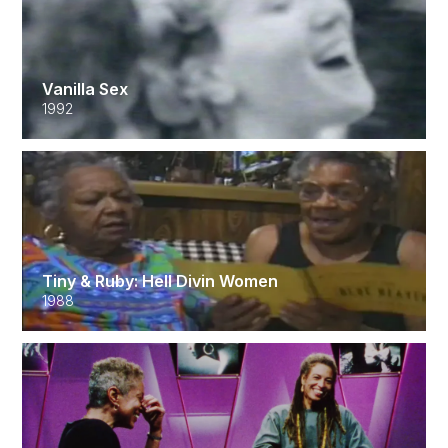
Vanilla Sex
1992
Tiny & Ruby: Hell Divin Women
1988