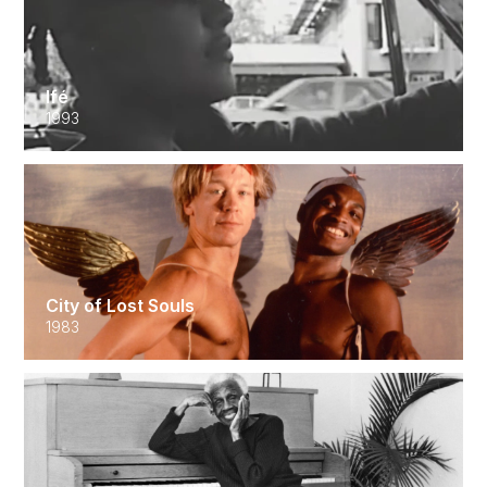
Ifé
1993
City of Lost Souls
1983