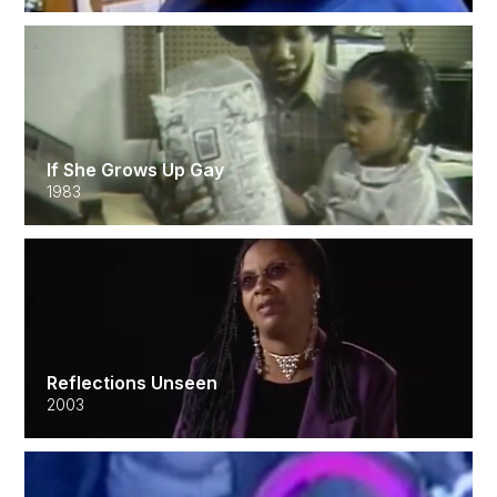
If She Grows Up Gay
1983
Reflections Unseen
2003