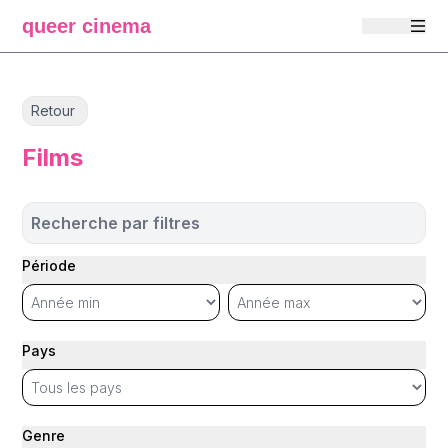
queer cinema
Retour
Films
Recherche par filtres
Période
Pays
Genre