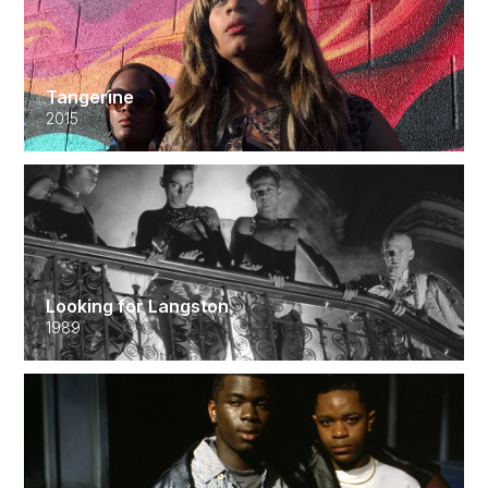
Tangerine
2015
Looking for Langston
1989