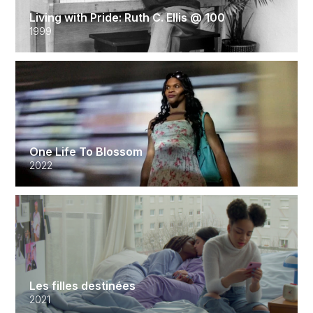
Living with Pride: Ruth C. Ellis @ 100
1999
One Life To Blossom
2022
Les filles destinées
2021