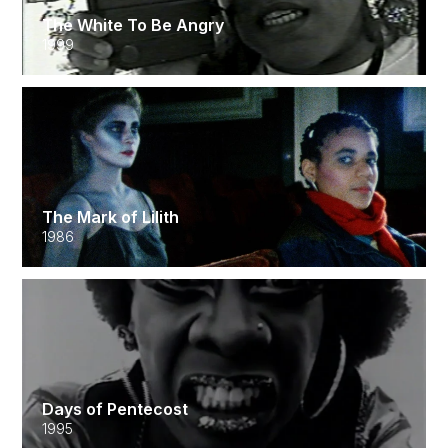
The White To Be Angry
1999
The Mark of Lilith
1986
Days of Pentecost
1995