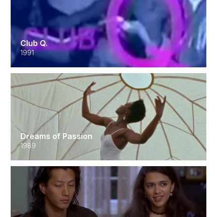
Club Q.
1991
Dreams of Passion
1989