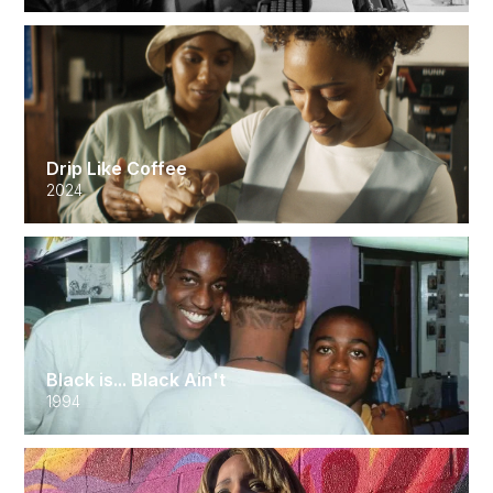
Drip Like Coffee
2024
Black is... Black Ain't
1994