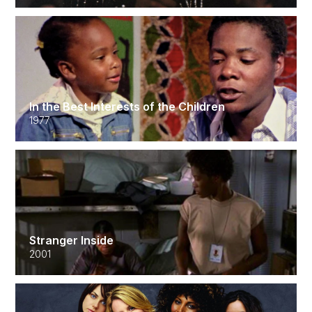
In the Best Interests of the Children
1977
Stranger Inside
2001