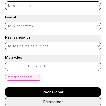
Format
Réalisateur-ice
Mots-clés
afrodescendant-e
×
Rechercher
Réinitialiser