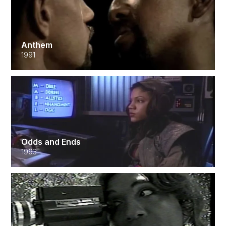
Anthem
1991
Odds and Ends
1993