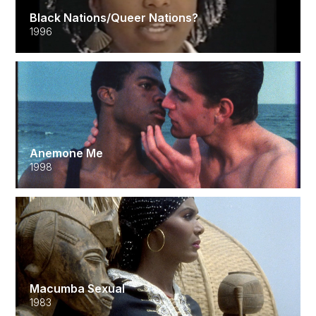
Black Nations/Queer Nations?
1996
Anemone Me
1998
Macumba Sexual
1983