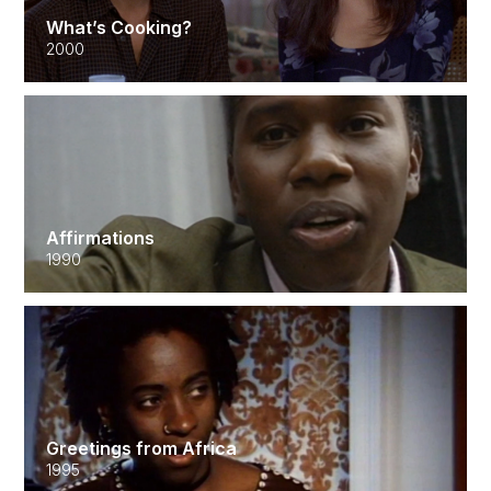
What’s Cooking?
2000
Affirmations
1990
Greetings from Africa
1995