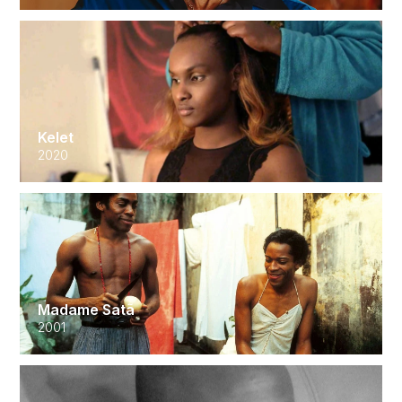
Kelet
2020
Madame Satã
2001