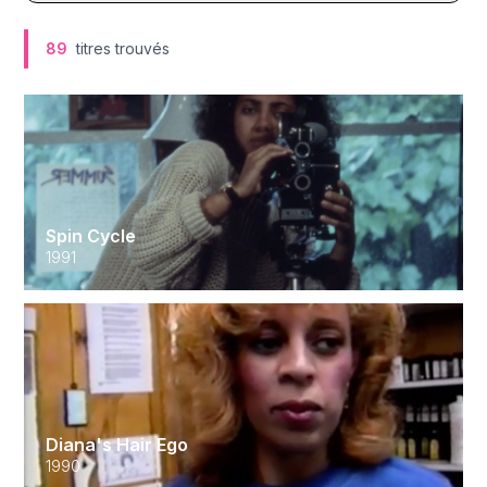
89
titres trouvés
Spin Cycle
1991
Diana's Hair Ego
1990