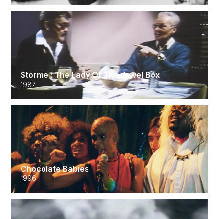
Storme : The Lady Of The Jewel Box
1987
Chocolate Babies
1996