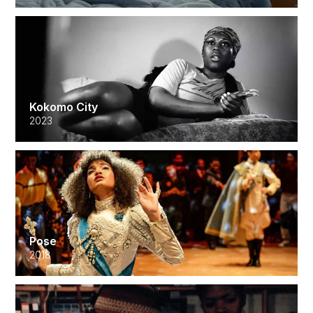
Kokomo City
2023
Pose
2018