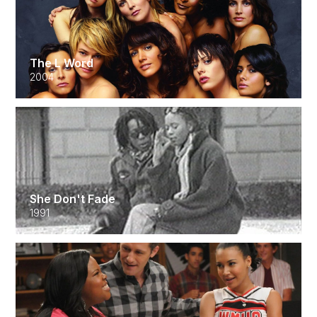
The L Word
2004
She Don't Fade
1991