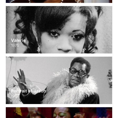
Valerie
1975
Portrait of Jason
1967