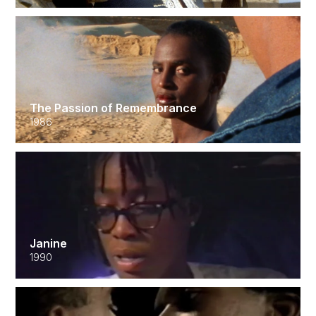
The Passion of Remembrance
1986
Janine
1990