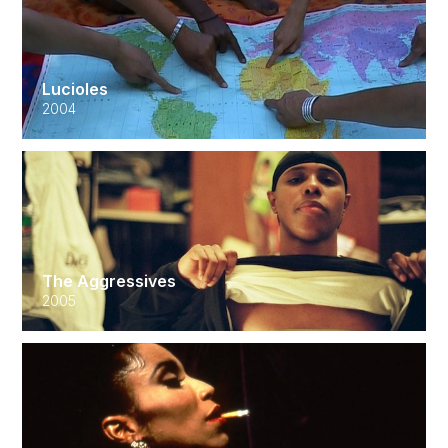
Lucioles
2004
The Aggressives
2005