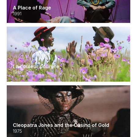
A Place of Rage
1991
La couleur pourpre
1985
Cleopatra Jones and the Casino of Gold
1975