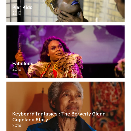
Pier Kids
2019
Fabulous
2019
Keyboard fantasies : The Berverly Glenn-
Copeland Story
2019