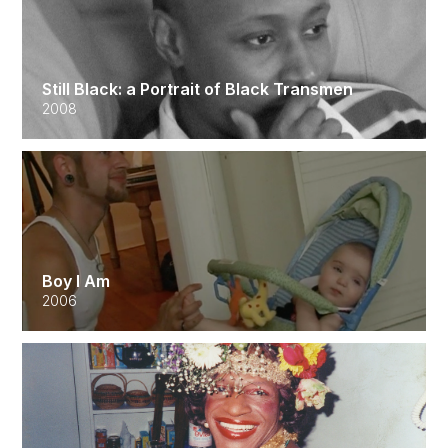
Still Black: a Portrait of Black Transmen
2008
Boy I Am
2006