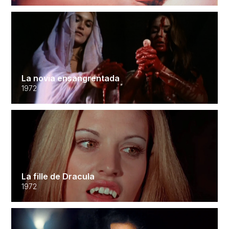
La novia ensangrentada
1972
La fille de Dracula
1972