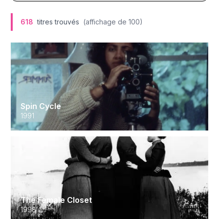
618
titres trouvés
(affichage de
100
)
Spin Cycle
1991
The Female Closet
1998