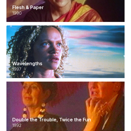
Flesh & Paper
1990
Wavelengths
1997
Double the Trouble, Twice the Fun
1992