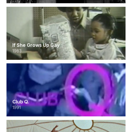
If She Grows Up Gay
1983
Club Q.
1991