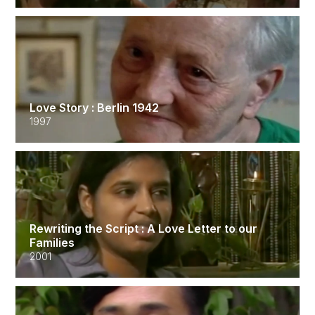
Love Story : Berlin 1942
1997
Rewriting the Script : A Love Letter to our
Families
2001