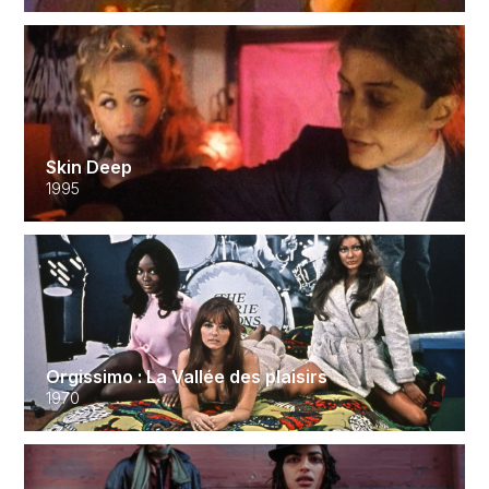
Skin Deep
1995
Orgissimo : La Vallée des plaisirs
1970