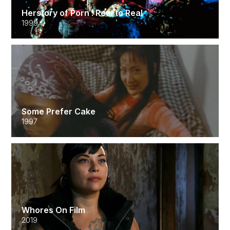
Herstory of Porn : Reel to Real
1999
Some Prefer Cake
1997
Whores On Film
2019