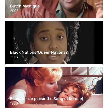
Butch Mystique
2003
Black Nations/Queer Nations?
1996
Et mourir de plaisir (Le Sang et la rose)
1960