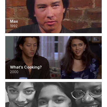
Max
1992
What’s Cooking?
2000