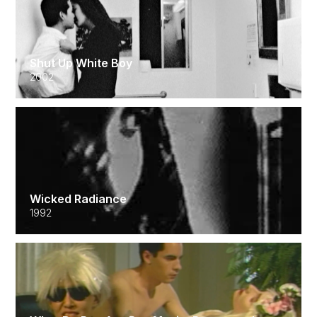
Shut Up White Boy
2002
Wicked Radiance
1992