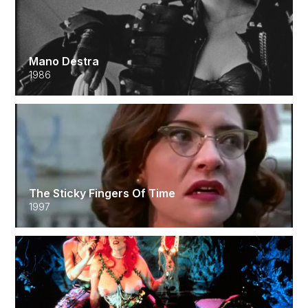
Mano Destra
1986
The Sticky Fingers Of Time
1997