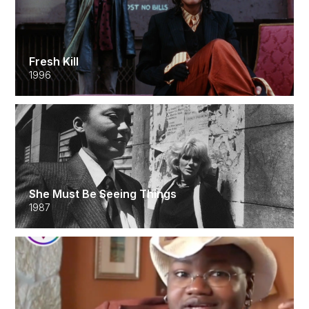
Fresh Kill
1996
She Must Be Seeing Things
1987