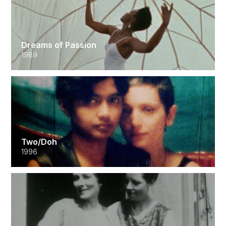
Dreams of Passion
1989
Two/Doh
1996