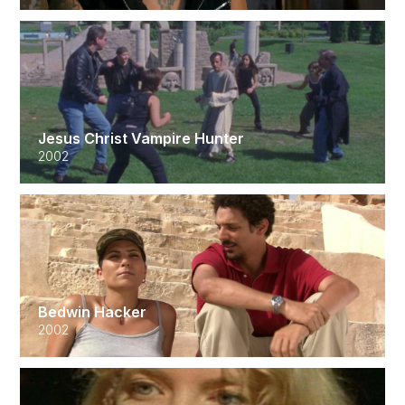
Jesus Christ Vampire Hunter
2002
Bedwin Hacker
2002