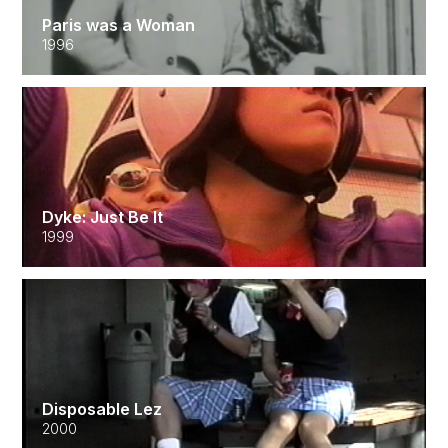
Paris was a Woman
1996
Dyke: Just Be It
1999
Disposable Lez
2000