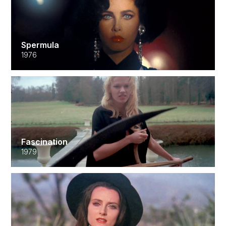
Spermula
1976
Fascination
1979