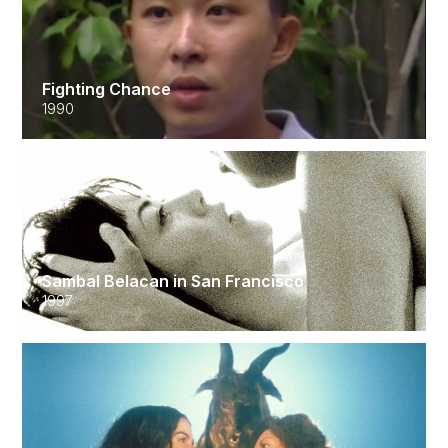
Fighting Chance
1990
Sambal Belacan in San Francisco
1997