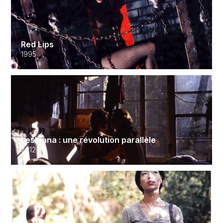
Red Lips
1995
Lesbiana : une révolution parallèle
2012