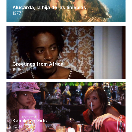
Alucarda, la hija de las tinieblas
1977
Greetings from Africa
1995
Kamikaze Girls
2004