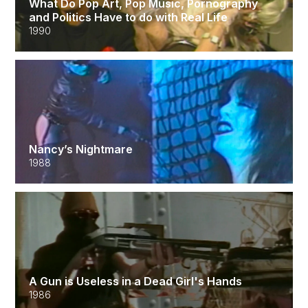
What Do Pop Art, Pop Music, Pornography
and Politics Have to do with Real Life
1990
Nancy’s Nightmare
1988
A Gun is Useless in a Dead Girl's Hands
1986