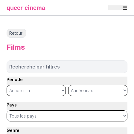
queer cinema
Retour
Films
Recherche par filtres
Période
Pays
Genre