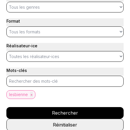
Format
Réalisateur-ice
Mots-clés
lesbienne
×
Rechercher
Réinitialiser