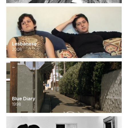
Lesbanese
2008
Blue Diary
1998