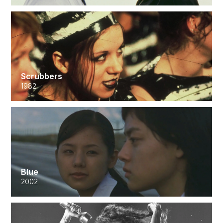
Scrubbers
1982
Blue
2002