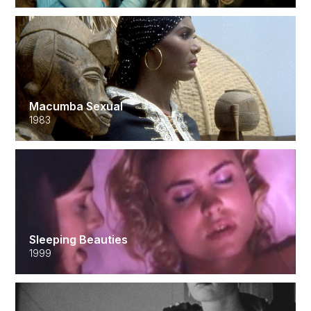
Macumba Sexual
1983
Sleeping Beauties
1999