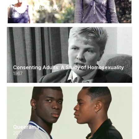
Incidental Journey
2001
Consenting Adults: A Study of Homosexuality
1967
Queerama
2017