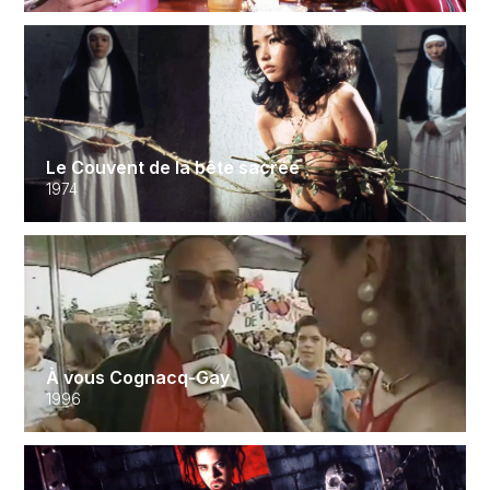
Le Couvent de la bête sacrée
1974
À vous Cognacq-Gay
1996