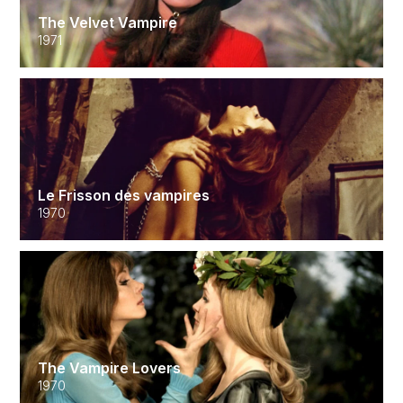
The Velvet Vampire
1971
Le Frisson des vampires
1970
The Vampire Lovers
1970