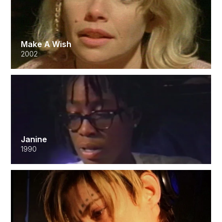
Make A Wish
2002
Janine
1990