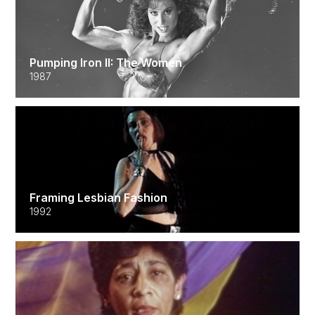
Pumping Iron II: The Women
1987
Framing Lesbian Fashion
1992