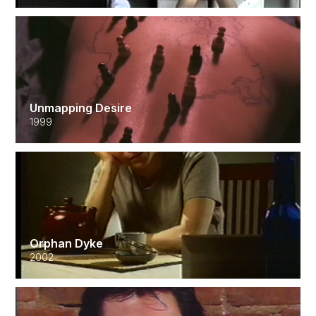
Unmapping Desire
1999
Orphan Dyke
2002