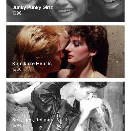
Junky Punky Girlz
1996
Kamikaze Hearts
1986
Sex, Lies, Religion
1994